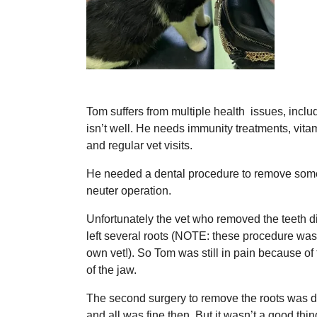
Tom suffers from multiple health issues, includ
isn’t well. He needs immunity treatments, vitam
and regular vet visits.
He needed a dental procedure to remove some 
neuter operation.
Unfortunately the vet who removed the teeth d
left several roots (NOTE: these procedure was
own vet!). So Tom was still in pain because of
of the jaw.
The second surgery to remove the roots was do
and all was fine then. But it wasn’t a good th