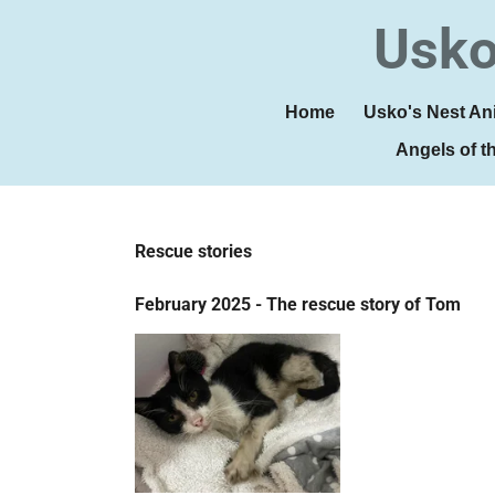
Skip
Usko
to
main
content
Home
Usko's Nest An
Angels of t
Rescue stories
February 2025 - The rescue story of Tom