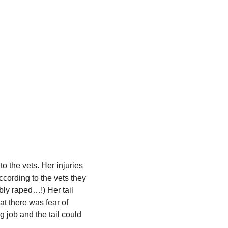
 the vets. Her injuries
ccording to the vets they
ly raped…!) Her tail
at there was fear of
g job and the tail could