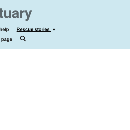
tuary
help
Rescue stories
 page