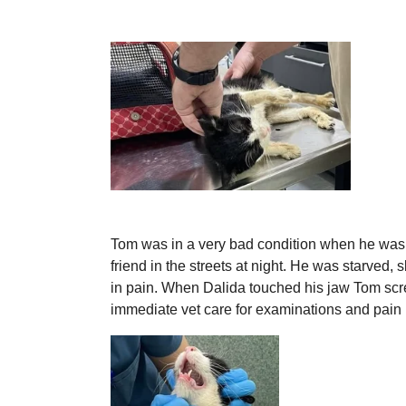
Tom was in a very bad condition when he was
friend in the streets at night. He was starved, 
in pain. When Dalida touched his jaw Tom s
immediate vet care for examinations and pain k