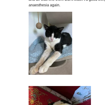
anaesthesia again.