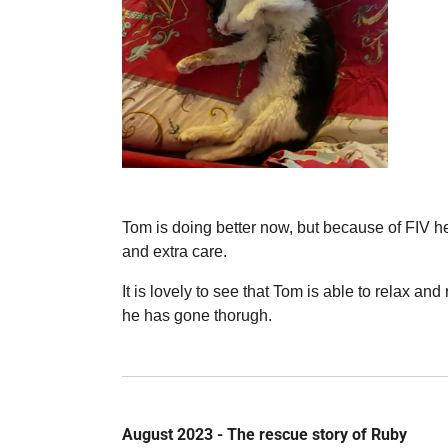
Tom is doing better now, but because of FIV 
and extra care.
It is lovely to see that Tom is able to relax and
he has gone thorugh.
August 2023 - The rescue story of Ruby