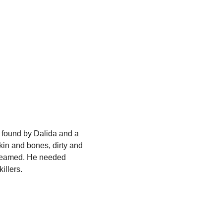
 found by Dalida and a
skin and bones, dirty and
creamed. He needed
illers.