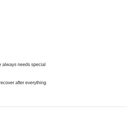
he always needs special
 recover after everything