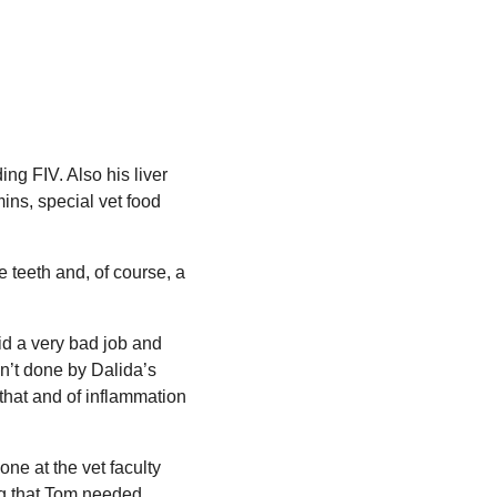
ing FIV. Also his liver
ins, special vet food
teeth and, of course, a
id a very bad job and
n’t done by Dalida’s
 that and of inflammation
ne at the vet faculty
ing that Tom needed