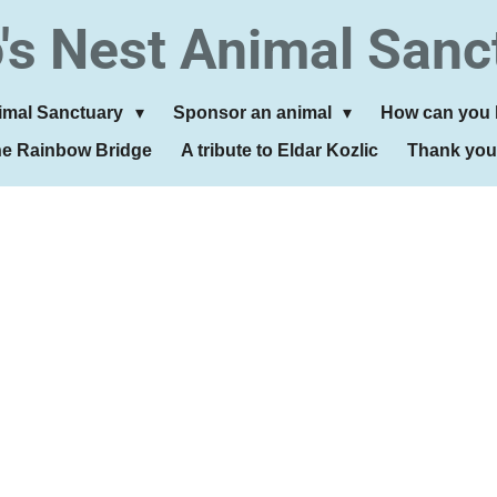
's Nest Animal Sanc
imal Sanctuary
Sponsor an animal
How can you 
he Rainbow Bridge
A tribute to Eldar Kozlic
Thank you