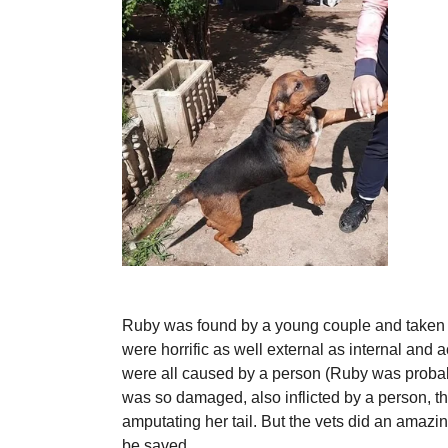
Ruby was found by a young couple and taken to
were horrific as well external as internal and a
were all caused by a person (Ruby was probab
was so damaged, also inflicted by a person, th
amputating her tail. But the vets did an amazin
be saved.